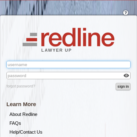
Skip
to
main
content
LAWYER UP
Check
forgot password?
sign in
box
to
reveal
Learn More
the
passw
About Redline
you've
FAQs
typed.
Help/Contact Us