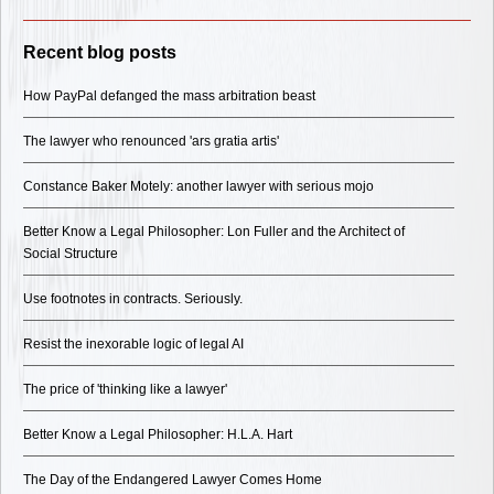
Recent blog posts
How PayPal defanged the mass arbitration beast
The lawyer who renounced 'ars gratia artis'
Constance Baker Motely: another lawyer with serious mojo
Better Know a Legal Philosopher: Lon Fuller and the Architect of
Social Structure
Use footnotes in contracts. Seriously.
Resist the inexorable logic of legal AI
The price of 'thinking like a lawyer'
Better Know a Legal Philosopher: H.L.A. Hart
The Day of the Endangered Lawyer Comes Home