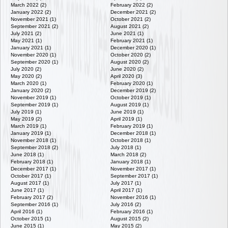
March 2022 (2)
February 2022 (2)
January 2022 (2)
December 2021 (2)
November 2021 (1)
October 2021 (2)
September 2021 (2)
August 2021 (2)
July 2021 (2)
June 2021 (1)
May 2021 (1)
February 2021 (1)
January 2021 (1)
December 2020 (1)
November 2020 (1)
October 2020 (2)
September 2020 (1)
August 2020 (2)
July 2020 (2)
June 2020 (2)
May 2020 (2)
April 2020 (3)
March 2020 (1)
February 2020 (1)
January 2020 (2)
December 2019 (2)
November 2019 (1)
October 2019 (1)
September 2019 (1)
August 2019 (1)
July 2019 (1)
June 2019 (1)
May 2019 (2)
April 2019 (1)
March 2019 (1)
February 2019 (1)
January 2019 (1)
December 2018 (1)
November 2018 (1)
October 2018 (1)
September 2018 (2)
July 2018 (1)
June 2018 (1)
March 2018 (2)
February 2018 (1)
January 2018 (1)
December 2017 (1)
November 2017 (1)
October 2017 (1)
September 2017 (1)
August 2017 (1)
July 2017 (1)
June 2017 (1)
April 2017 (1)
February 2017 (2)
November 2016 (1)
September 2016 (1)
July 2016 (2)
April 2016 (1)
February 2016 (1)
October 2015 (1)
August 2015 (2)
June 2015 (1)
May 2015 (2)