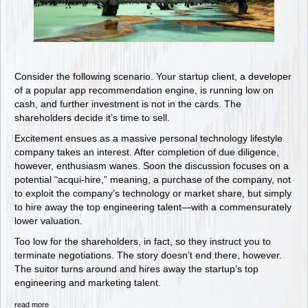
Consider the following scenario. Your startup client, a developer
of a popular app recommendation engine, is running low on
cash, and further investment is not in the cards. The
shareholders decide it’s time to sell.
Excitement ensues as a massive personal technology lifestyle
company takes an interest. After completion of due diligence,
however, enthusiasm wanes. Soon the discussion focuses on a
potential “acqui-hire,” meaning, a purchase of the company, not
to exploit the company’s technology or market share, but simply
to hire away the top engineering talent—with a commensurately
lower valuation.
Too low for the shareholders, in fact, so they instruct you to
terminate negotiations. The story doesn’t end there, however.
The suitor turns around and hires away the startup’s top
engineering and marketing talent.
read more