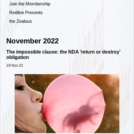
Join the Membership
Redline Presents
the Zealous
November 2022
The impossible clause: the NDA 'return or destroy'
obligation
19 Nov 22