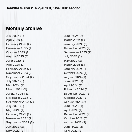
Jennifer Walters: lawyer first, She-Hulk second
Monthly archive
July 2026 (1)
June 2026 (2)
April 2026 (2)
March 2026 (1)
February 2026 (2)
January 2026 (2)
December 2025 (1)
November 2025 (2)
October 2025 (1)
September 2025 (2)
August 2025 (2)
July 2025 (2)
June 2025 (1)
May 2025 (2)
April 2025 (2)
March 2025 (1)
February 2025 (2)
January 2025 (1)
November 2024 (2)
October 2024 (1)
September 2024 (2)
August 2024 (1)
July 2024 (1)
June 2024 (1)
May 2024 (1)
April 2024 (2)
March 2024 (2)
February 2024 (2)
January 2024 (2)
December 2023 (1)
November 2023 (2)
October 2023 (2)
September 2023 (2)
August 2023 (2)
July 2023 (1)
June 2023 (1)
May 2023 (1)
April 2023 (1)
February 2023 (2)
December 2022 (2)
November 2022 (2)
October 2022 (6)
September 2022 (5)
August 2022 (2)
July 2022 (2)
June 2022 (2)
May 2022 (2)
April 2022 (2)