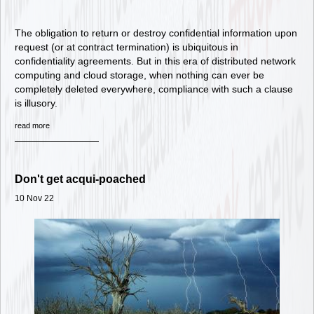
The obligation to return or destroy confidential information upon
request (or at contract termination) is ubiquitous in
confidentiality agreements. But in this era of distributed network
computing and cloud storage, when nothing can ever be
completely deleted everywhere, compliance with such a clause
is illusory.
read more
Don't get acqui-poached
10 Nov 22