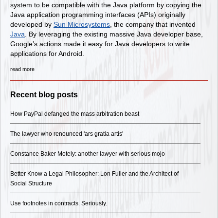
system to be compatible with the Java platform by copying the
Java application programming interfaces (APIs) originally
developed by
Sun Microsystems
, the company that invented
Java
. By leveraging the existing massive Java developer base,
Google’s actions made it easy for Java developers to write
applications for Android.
read more
Recent blog posts
How PayPal defanged the mass arbitration beast
The lawyer who renounced 'ars gratia artis'
Constance Baker Motely: another lawyer with serious mojo
Better Know a Legal Philosopher: Lon Fuller and the Architect of
Social Structure
Use footnotes in contracts. Seriously.