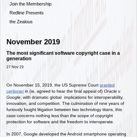
Join the Membership
Redline Presents
the Zealous
November 2019
The most significant software copyright case in a
generation
27 Nov 19
On November 15, 2019, the US Supreme Court
granted
certiorari
in (ie, agreed to hear the final appeal of)
Oracle v.
Google
, with dramatic global implications for interoperability,
innovation, and competition. The culmination of nine years of
furiously fought litigation between two technology titans, this
case concerns nothing less than the scope of copyright
protection for software and the freedom to interoperate.
In 2007, Google developed the Android smartphone operating