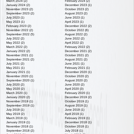
March 2024 (2)
February 2024 (2)
January 2024 (2)
December 2023 (1)
November 2023 (2)
October 2023 (2)
September 2023 (2)
August 2023 (2)
July 2023 (1)
June 2023 (1)
May 2023 (1)
April 2023 (1)
February 2023 (2)
December 2022 (2)
November 2022 (2)
October 2022 (6)
September 2022 (5)
August 2022 (2)
July 2022 (2)
June 2022 (2)
May 2022 (2)
April 2022 (2)
March 2022 (2)
February 2022 (2)
January 2022 (2)
December 2021 (2)
November 2021 (1)
October 2021 (2)
September 2021 (2)
August 2021 (2)
July 2021 (2)
June 2021 (1)
May 2021 (1)
February 2021 (1)
January 2021 (1)
December 2020 (1)
November 2020 (1)
October 2020 (2)
September 2020 (1)
August 2020 (2)
July 2020 (2)
June 2020 (2)
May 2020 (2)
April 2020 (3)
March 2020 (1)
February 2020 (1)
January 2020 (2)
December 2019 (2)
November 2019 (1)
October 2019 (1)
September 2019 (1)
August 2019 (1)
July 2019 (1)
June 2019 (1)
May 2019 (2)
April 2019 (1)
March 2019 (1)
February 2019 (1)
January 2019 (1)
December 2018 (1)
November 2018 (1)
October 2018 (1)
September 2018 (2)
July 2018 (1)