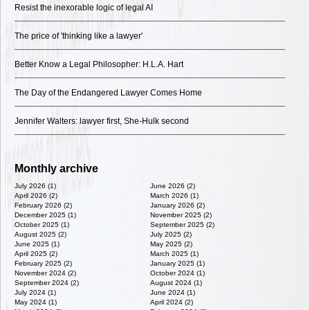
Resist the inexorable logic of legal AI
The price of 'thinking like a lawyer'
Better Know a Legal Philosopher: H.L.A. Hart
The Day of the Endangered Lawyer Comes Home
Jennifer Walters: lawyer first, She-Hulk second
Monthly archive
July 2026 (1)
June 2026 (2)
April 2026 (2)
March 2026 (1)
February 2026 (2)
January 2026 (2)
December 2025 (1)
November 2025 (2)
October 2025 (1)
September 2025 (2)
August 2025 (2)
July 2025 (2)
June 2025 (1)
May 2025 (2)
April 2025 (2)
March 2025 (1)
February 2025 (2)
January 2025 (1)
November 2024 (2)
October 2024 (1)
September 2024 (2)
August 2024 (1)
July 2024 (1)
June 2024 (1)
May 2024 (1)
April 2024 (2)