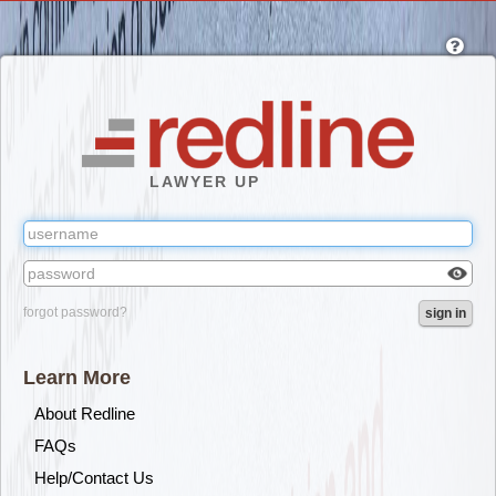
Skip
to
main
content
LAWYER UP
Check
forgot password?
sign in
box
to
reveal
Learn More
the
passw
About Redline
you've
FAQs
typed.
Help/Contact Us