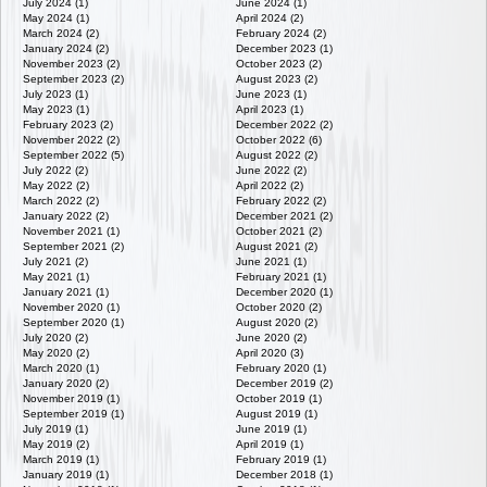
July 2024 (1)
June 2024 (1)
May 2024 (1)
April 2024 (2)
March 2024 (2)
February 2024 (2)
January 2024 (2)
December 2023 (1)
November 2023 (2)
October 2023 (2)
September 2023 (2)
August 2023 (2)
July 2023 (1)
June 2023 (1)
May 2023 (1)
April 2023 (1)
February 2023 (2)
December 2022 (2)
November 2022 (2)
October 2022 (6)
September 2022 (5)
August 2022 (2)
July 2022 (2)
June 2022 (2)
May 2022 (2)
April 2022 (2)
March 2022 (2)
February 2022 (2)
January 2022 (2)
December 2021 (2)
November 2021 (1)
October 2021 (2)
September 2021 (2)
August 2021 (2)
July 2021 (2)
June 2021 (1)
May 2021 (1)
February 2021 (1)
January 2021 (1)
December 2020 (1)
November 2020 (1)
October 2020 (2)
September 2020 (1)
August 2020 (2)
July 2020 (2)
June 2020 (2)
May 2020 (2)
April 2020 (3)
March 2020 (1)
February 2020 (1)
January 2020 (2)
December 2019 (2)
November 2019 (1)
October 2019 (1)
September 2019 (1)
August 2019 (1)
July 2019 (1)
June 2019 (1)
May 2019 (2)
April 2019 (1)
March 2019 (1)
February 2019 (1)
January 2019 (1)
December 2018 (1)