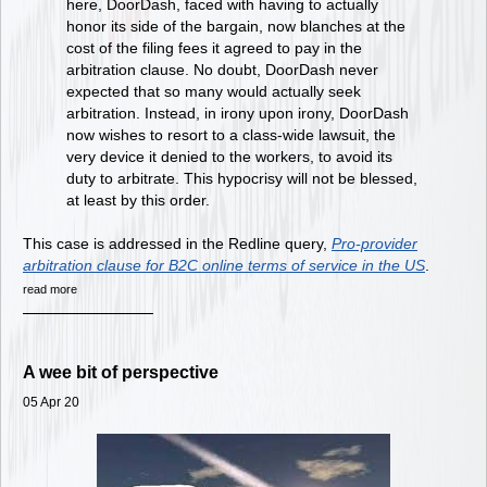
here, DoorDash, faced with having to actually
honor its side of the bargain, now blanches at the
cost of the filing fees it agreed to pay in the
arbitration clause. No doubt, DoorDash never
expected that so many would actually seek
arbitration. Instead, in irony upon irony, DoorDash
now wishes to resort to a class-wide lawsuit, the
very device it denied to the workers, to avoid its
duty to arbitrate. This hypocrisy will not be blessed,
at least by this order.
This case is addressed in the Redline query,
Pro-provider
arbitration clause for B2C online terms of service in the US
.
read more
A wee bit of perspective
05 Apr 20