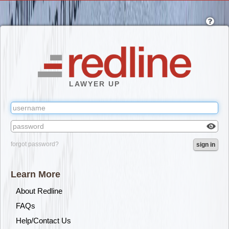
Skip
to
main
content
LAWYER UP
Check
forgot password?
sign in
box
to
reveal
Learn More
the
passw
About Redline
you've
FAQs
typed.
Help/Contact Us