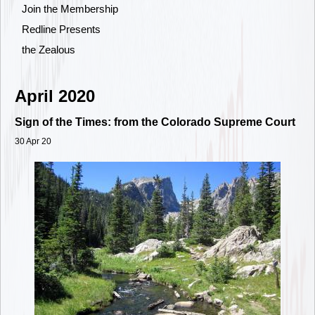
Join the Membership
Redline Presents
the Zealous
April 2020
Sign of the Times: from the Colorado Supreme Court
30 Apr 20