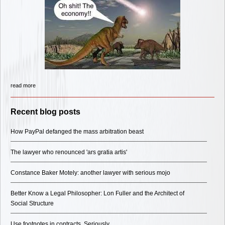
read more
Recent blog posts
How PayPal defanged the mass arbitration beast
The lawyer who renounced 'ars gratia artis'
Constance Baker Motely: another lawyer with serious mojo
Better Know a Legal Philosopher: Lon Fuller and the Architect of
Social Structure
Use footnotes in contracts. Seriously.