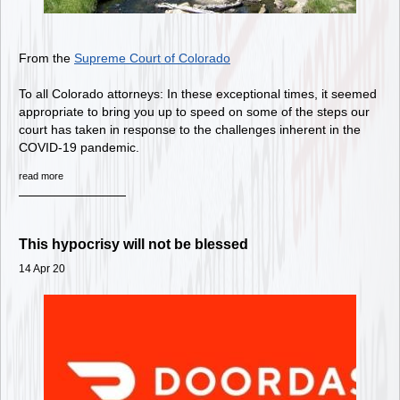
From the
Supreme Court of Colorado
To all Colorado attorneys: In these exceptional times, it seemed
appropriate to bring you up to speed on some of the steps our
court has taken in response to the challenges inherent in the
COVID-19 pandemic.
read more
This hypocrisy will not be blessed
14 Apr 20