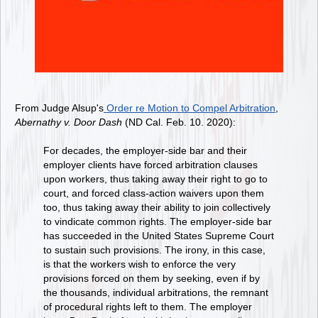
From Judge Alsup's
Order re Motion to Compel Arbitration
,
Abernathy v. Door Dash
(ND Cal. Feb. 10. 2020):
For decades, the employer-side bar and their
employer clients have forced arbitration clauses
upon workers, thus taking away their right to go to
court, and forced class-action waivers upon them
too, thus taking away their ability to join collectively
to vindicate common rights. The employer-side bar
has succeeded in the United States Supreme Court
to sustain such provisions. The irony, in this case,
is that the workers wish to enforce the very
provisions forced on them by seeking, even if by
the thousands, individual arbitrations, the remnant
of procedural rights left to them. The employer