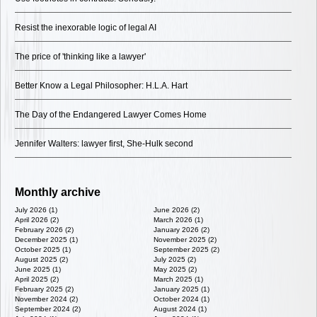
Resist the inexorable logic of legal AI
The price of 'thinking like a lawyer'
Better Know a Legal Philosopher: H.L.A. Hart
The Day of the Endangered Lawyer Comes Home
Jennifer Walters: lawyer first, She-Hulk second
Monthly archive
July 2026 (1)
June 2026 (2)
April 2026 (2)
March 2026 (1)
February 2026 (2)
January 2026 (2)
December 2025 (1)
November 2025 (2)
October 2025 (1)
September 2025 (2)
August 2025 (2)
July 2025 (2)
June 2025 (1)
May 2025 (2)
April 2025 (2)
March 2025 (1)
February 2025 (2)
January 2025 (1)
November 2024 (2)
October 2024 (1)
September 2024 (2)
August 2024 (1)