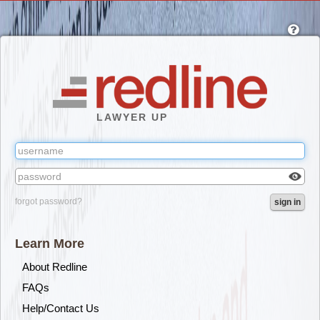
Skip
to
main
content
LAWYER UP
Check
forgot password?
sign in
box
to
reveal
Learn More
the
passw
About Redline
you've
FAQs
typed.
Help/Contact Us