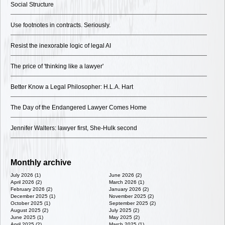
Social Structure
Use footnotes in contracts. Seriously.
Resist the inexorable logic of legal AI
The price of 'thinking like a lawyer'
Better Know a Legal Philosopher: H.L.A. Hart
The Day of the Endangered Lawyer Comes Home
Jennifer Walters: lawyer first, She-Hulk second
Monthly archive
July 2026 (1)
June 2026 (2)
April 2026 (2)
March 2026 (1)
February 2026 (2)
January 2026 (2)
December 2025 (1)
November 2025 (2)
October 2025 (1)
September 2025 (2)
August 2025 (2)
July 2025 (2)
June 2025 (1)
May 2025 (2)
April 2025 (2)
March 2025 (1)