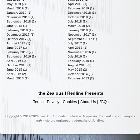
May 2019 (2)
April 2019 (1)
March 2019 (1)
February 2019 (1)
January 2019 (1)
December 2018 (1)
November 2018 (1)
October 2018 (1)
September 2018 (2)
July 2018 (1)
June 2018 (1)
March 2018 (2)
February 2018 (1)
January 2018 (1)
December 2017 (1)
November 2017 (1)
October 2017 (1)
September 2017 (1)
August 2017 (1)
July 2017 (1)
June 2017 (1)
April 2017 (1)
February 2017 (2)
November 2016 (1)
September 2016 (1)
July 2016 (2)
April 2016 (1)
February 2016 (1)
October 2015 (1)
August 2015 (2)
June 2015 (1)
May 2015 (2)
April 2015 (2)
October 2014 (3)
March 2013 (1)
February 2013 (2)
the Zealous
Redline Presents
Terms
Privacy
Cookies
About Us
FAQs
Copyright © 2011-2026 Juridiko Corporation.
Redline
,
lawyer up
,
the Zealous
, and
lawyers
with mojo
are registered trademarks of Juridiko.