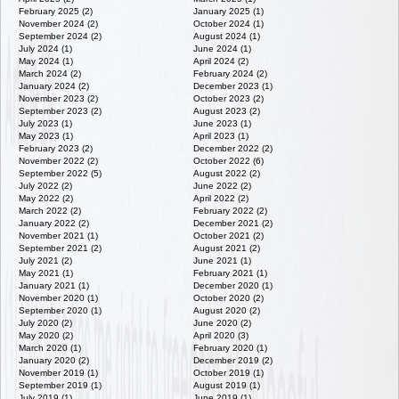
February 2025 (2)
January 2025 (1)
November 2024 (2)
October 2024 (1)
September 2024 (2)
August 2024 (1)
July 2024 (1)
June 2024 (1)
May 2024 (1)
April 2024 (2)
March 2024 (2)
February 2024 (2)
January 2024 (2)
December 2023 (1)
November 2023 (2)
October 2023 (2)
September 2023 (2)
August 2023 (2)
July 2023 (1)
June 2023 (1)
May 2023 (1)
April 2023 (1)
February 2023 (2)
December 2022 (2)
November 2022 (2)
October 2022 (6)
September 2022 (5)
August 2022 (2)
July 2022 (2)
June 2022 (2)
May 2022 (2)
April 2022 (2)
March 2022 (2)
February 2022 (2)
January 2022 (2)
December 2021 (2)
November 2021 (1)
October 2021 (2)
September 2021 (2)
August 2021 (2)
July 2021 (2)
June 2021 (1)
May 2021 (1)
February 2021 (1)
January 2021 (1)
December 2020 (1)
November 2020 (1)
October 2020 (2)
September 2020 (1)
August 2020 (2)
July 2020 (2)
June 2020 (2)
May 2020 (2)
April 2020 (3)
March 2020 (1)
February 2020 (1)
January 2020 (2)
December 2019 (2)
November 2019 (1)
October 2019 (1)
September 2019 (1)
August 2019 (1)
July 2019 (1)
June 2019 (1)