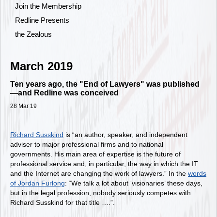
Join the Membership
Redline Presents
the Zealous
March 2019
Ten years ago, the "End of Lawyers" was published
—and Redline was conceived
28 Mar 19
Richard Susskind
is “an author, speaker, and independent
adviser to major professional firms and to national
governments. His main area of expertise is the future of
professional service and, in particular, the way in which the IT
and the Internet are changing the work of lawyers.” In the
words
of Jordan Furlong
: “We talk a lot about ‘visionaries’ these days,
but in the legal profession, nobody seriously competes with
Richard Susskind for that title ….”.