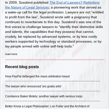
In 2009, Susskind published
The End of Lawyers? Rethinking
the Nature of Legal Services
, a pioneering work that served as
a wake-up call for the legal profession. Lawyers are not “entitled
to profit from the law”, Susskind wrote with a poignancy that
continues to reverberate to this day. Susskind’s was one of the
first voices to challenge lawyers to “identify their distinctive skills
and talents, the capabilities that they possess that cannot,
crudely, be replaced by advanced systems, or by less costly
workers supported by technology or standard processes, or by
lay-people armed with online self-help tools.”
read more
Recent blog posts
How PayPal defanged the mass arbitration beast
The lawyer who renounced 'ars gratia artis'
Constance Baker Motely: another lawyer with serious mojo
Better Know a Legal Philosopher: Lon Fuller and the Architect of