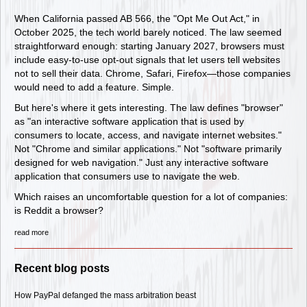
When California passed AB 566, the "Opt Me Out Act," in
October 2025, the tech world barely noticed. The law seemed
straightforward enough: starting January 2027, browsers must
include easy-to-use opt-out signals that let users tell websites
not to sell their data. Chrome, Safari, Firefox—those companies
would need to add a feature. Simple.
But here's where it gets interesting. The law defines "browser"
as "an interactive software application that is used by
consumers to locate, access, and navigate internet websites."
Not "Chrome and similar applications." Not "software primarily
designed for web navigation." Just any interactive software
application that consumers use to navigate the web.
Which raises an uncomfortable question for a lot of companies:
is Reddit a browser?
read more
Recent blog posts
How PayPal defanged the mass arbitration beast