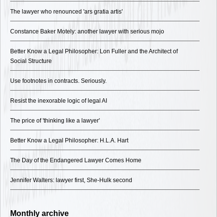
The lawyer who renounced 'ars gratia artis'
Constance Baker Motely: another lawyer with serious mojo
Better Know a Legal Philosopher: Lon Fuller and the Architect of
Social Structure
Use footnotes in contracts. Seriously.
Resist the inexorable logic of legal AI
The price of 'thinking like a lawyer'
Better Know a Legal Philosopher: H.L.A. Hart
The Day of the Endangered Lawyer Comes Home
Jennifer Walters: lawyer first, She-Hulk second
Monthly archive