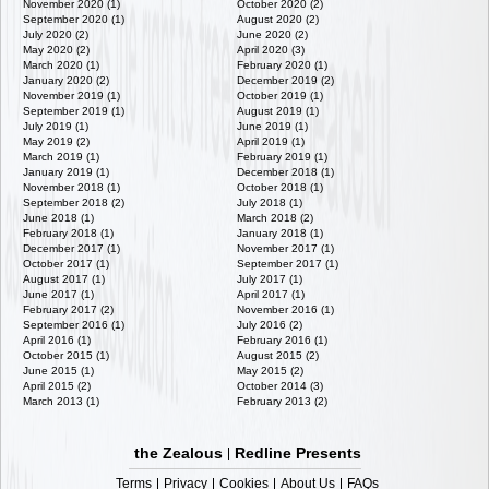
November 2020 (1)
October 2020 (2)
September 2020 (1)
August 2020 (2)
July 2020 (2)
June 2020 (2)
May 2020 (2)
April 2020 (3)
March 2020 (1)
February 2020 (1)
January 2020 (2)
December 2019 (2)
November 2019 (1)
October 2019 (1)
September 2019 (1)
August 2019 (1)
July 2019 (1)
June 2019 (1)
May 2019 (2)
April 2019 (1)
March 2019 (1)
February 2019 (1)
January 2019 (1)
December 2018 (1)
November 2018 (1)
October 2018 (1)
September 2018 (2)
July 2018 (1)
June 2018 (1)
March 2018 (2)
February 2018 (1)
January 2018 (1)
December 2017 (1)
November 2017 (1)
October 2017 (1)
September 2017 (1)
August 2017 (1)
July 2017 (1)
June 2017 (1)
April 2017 (1)
February 2017 (2)
November 2016 (1)
September 2016 (1)
July 2016 (2)
April 2016 (1)
February 2016 (1)
October 2015 (1)
August 2015 (2)
June 2015 (1)
May 2015 (2)
April 2015 (2)
October 2014 (3)
March 2013 (1)
February 2013 (2)
the Zealous
Redline Presents
Terms
Privacy
Cookies
About Us
FAQs