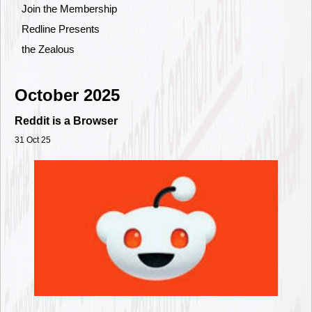
Join the Membership
Redline Presents
the Zealous
October 2025
Reddit is a Browser
31 Oct 25