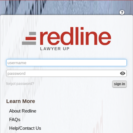
Skip
to
main
content
LAWYER UP
Check
forgot password?
sign in
box
to
reveal
Learn More
the
passw
About Redline
you've
FAQs
typed.
Help/Contact Us