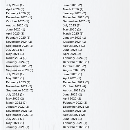
July 2026 (1)
June 2026 (2)
April 2026 (2)
March 2026 (1)
February 2026 (2)
January 2026 (2)
December 2025 (1)
November 2025 (2)
October 2025 (1)
September 2025 (2)
August 2025 (2)
July 2025 (2)
June 2025 (1)
May 2025 (2)
April 2025 (2)
March 2025 (1)
February 2025 (2)
January 2025 (1)
November 2024 (2)
October 2024 (1)
September 2024 (2)
August 2024 (1)
July 2024 (1)
June 2024 (1)
May 2024 (1)
April 2024 (2)
March 2024 (2)
February 2024 (2)
January 2024 (2)
December 2023 (1)
November 2023 (2)
October 2023 (2)
September 2023 (2)
August 2023 (2)
July 2023 (1)
June 2023 (1)
May 2023 (1)
April 2023 (1)
February 2023 (2)
December 2022 (2)
November 2022 (2)
October 2022 (6)
September 2022 (5)
August 2022 (2)
July 2022 (2)
June 2022 (2)
May 2022 (2)
April 2022 (2)
March 2022 (2)
February 2022 (2)
January 2022 (2)
December 2021 (2)
November 2021 (1)
October 2021 (2)
September 2021 (2)
August 2021 (2)
July 2021 (2)
June 2021 (1)
May 2021 (1)
February 2021 (1)
January 2021 (1)
December 2020 (1)