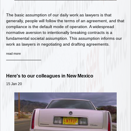
The basic assumption of our daily work as lawyers is that
generally, people will follow the terms of an agreement, and that
compliance is the default mode of operation. A widespread
normative aversion to intentionally breaking contracts is a
fundamental societal assumption. This assumption informs our
work as lawyers in negotiating and drafting agreements.
read more
Here's to our colleagues in New Mexico
15 Jan 20