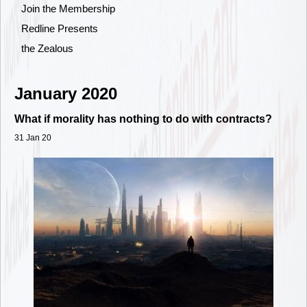
Join the Membership
Redline Presents
the Zealous
January 2020
What if morality has nothing to do with contracts?
31 Jan 20