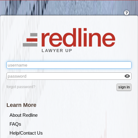
Skip
to
main
content
LAWYER UP
Check
forgot password?
sign in
box
to
reveal
Learn More
the
passw
About Redline
you've
FAQs
typed.
Help/Contact Us