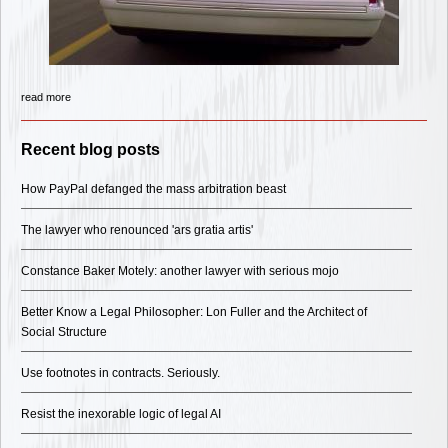
read more
Recent blog posts
How PayPal defanged the mass arbitration beast
The lawyer who renounced 'ars gratia artis'
Constance Baker Motely: another lawyer with serious mojo
Better Know a Legal Philosopher: Lon Fuller and the Architect of
Social Structure
Use footnotes in contracts. Seriously.
Resist the inexorable logic of legal AI