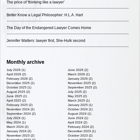
The price of 'thinking like a lawyer'
Better Know a Legal Philosopher: H.L.A. Hart
The Day of the Endangered Lawyer Comes Home
Jennifer Walters: lawyer first, She-Hulk second
Monthly archive
July 2026 (1)
June 2026 (2)
April 2026 (2)
March 2026 (1)
February 2026 (2)
January 2026 (2)
December 2025 (1)
November 2025 (2)
October 2025 (1)
September 2025 (2)
August 2025 (2)
July 2025 (2)
June 2025 (1)
May 2025 (2)
April 2025 (2)
March 2025 (1)
February 2025 (2)
January 2025 (1)
November 2024 (2)
October 2024 (1)
September 2024 (2)
August 2024 (1)
July 2024 (1)
June 2024 (1)
May 2024 (1)
April 2024 (2)
March 2024 (2)
February 2024 (2)
January 2024 (2)
December 2023 (1)
November 2023 (2)
October 2023 (2)
September 2023 (2)
August 2023 (2)