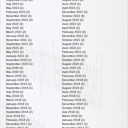
July 2023 (1)
June 2023 (1)
May 2023 (1)
April 2023 (1)
February 2023 (2)
December 2022 (2)
November 2022 (2)
October 2022 (6)
September 2022 (5)
August 2022 (2)
July 2022 (2)
June 2022 (2)
May 2022 (2)
April 2022 (2)
March 2022 (2)
February 2022 (2)
January 2022 (2)
December 2021 (2)
November 2021 (1)
October 2021 (2)
September 2021 (2)
August 2021 (2)
July 2021 (2)
June 2021 (1)
May 2021 (1)
February 2021 (1)
January 2021 (1)
December 2020 (1)
November 2020 (1)
October 2020 (2)
September 2020 (1)
August 2020 (2)
July 2020 (2)
June 2020 (2)
May 2020 (2)
April 2020 (3)
March 2020 (1)
February 2020 (1)
January 2020 (2)
December 2019 (2)
November 2019 (1)
October 2019 (1)
September 2019 (1)
August 2019 (1)
July 2019 (1)
June 2019 (1)
May 2019 (2)
April 2019 (1)
March 2019 (1)
February 2019 (1)
January 2019 (1)
December 2018 (1)
November 2018 (1)
October 2018 (1)
September 2018 (2)
July 2018 (1)
June 2018 (1)
March 2018 (2)
February 2018 (1)
January 2018 (1)
December 2017 (1)
November 2017 (1)
October 2017 (1)
September 2017 (1)