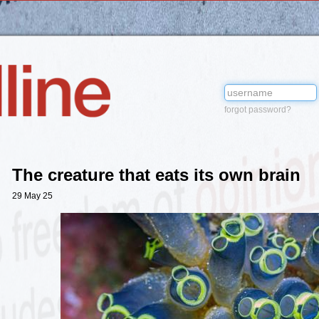
forgot password?
The creature that eats its own brain
29 May 25