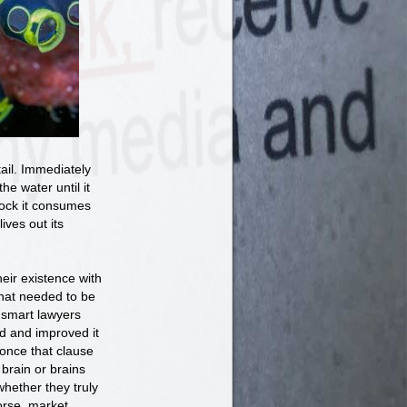
tail. Immediately
the water until it
 rock it consumes
ives out its
ir existence with
that needed to be
 smart lawyers
ed and improved it
once that clause
brain or brains
whether they truly
orse, market