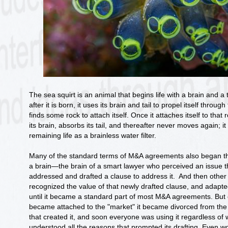
The sea squirt is an animal that begins life with a brain and a 
after it is born, it uses its brain and tail to propel itself through 
finds some rock to attach itself. Once it attaches itself to that
its brain, absorbs its tail, and thereafter never moves again; it l
remaining life as a brainless water filter.
Many of the standard terms of M&A agreements also began the
a brain—the brain of a smart lawyer who perceived an issue 
addressed and drafted a clause to address it. And then other
recognized the value of that newly drafted clause, and adapt
until it became a standard part of most M&A agreements. But 
became attached to the "market" it became divorced from the 
that created it, and soon everyone was using it regardless of 
understood all the reasons that prompted its drafting. Even w