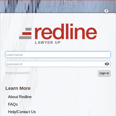
Skip
to
main
content
LAWYER UP
Check
forgot password?
sign in
box
to
reveal
Learn More
the
passw
About Redline
you've
FAQs
typed.
Help/Contact Us