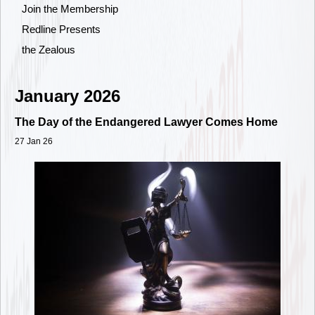
Join the Membership
Redline Presents
the Zealous
January 2026
The Day of the Endangered Lawyer Comes Home
27 Jan 26