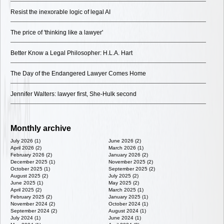
Resist the inexorable logic of legal AI
The price of 'thinking like a lawyer'
Better Know a Legal Philosopher: H.L.A. Hart
The Day of the Endangered Lawyer Comes Home
Jennifer Walters: lawyer first, She-Hulk second
Monthly archive
July 2026 (1)
June 2026 (2)
April 2026 (2)
March 2026 (1)
February 2026 (2)
January 2026 (2)
December 2025 (1)
November 2025 (2)
October 2025 (1)
September 2025 (2)
August 2025 (2)
July 2025 (2)
June 2025 (1)
May 2025 (2)
April 2025 (2)
March 2025 (1)
February 2025 (2)
January 2025 (1)
November 2024 (2)
October 2024 (1)
September 2024 (2)
August 2024 (1)
July 2024 (1)
June 2024 (1)