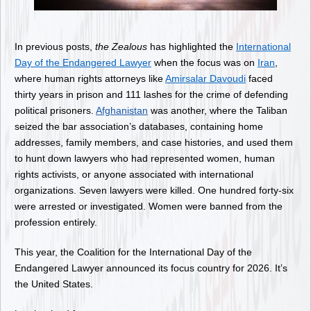
In previous posts,
the Zealous
has highlighted the
International
Day of the Endangered Lawyer
when the focus was on
Iran
,
where human rights attorneys like
Amirsalar Davoudi
faced
thirty years in prison and 111 lashes for the crime of defending
political prisoners.
Afghanistan
was another, where the Taliban
seized the bar association’s databases, containing home
addresses, family members, and case histories, and used them
to hunt down lawyers who had represented women, human
rights activists, or anyone associated with international
organizations. Seven lawyers were killed. One hundred forty-six
were arrested or investigated. Women were banned from the
profession entirely.
This year, the Coalition for the International Day of the
Endangered Lawyer announced its focus country for 2026. It’s
the United States.