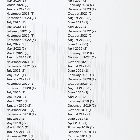
May 2024 (1)
April 2024 (2)
March 2024 (2)
February 2024 (2)
January 2024 (2)
December 2023 (1)
November 2023 (2)
October 2023 (2)
September 2023 (2)
August 2023 (2)
July 2023 (1)
June 2023 (1)
May 2023 (1)
April 2023 (1)
February 2023 (2)
December 2022 (2)
November 2022 (2)
October 2022 (6)
September 2022 (5)
August 2022 (2)
July 2022 (2)
June 2022 (2)
May 2022 (2)
April 2022 (2)
March 2022 (2)
February 2022 (2)
January 2022 (2)
December 2021 (2)
November 2021 (1)
October 2021 (2)
September 2021 (2)
August 2021 (2)
July 2021 (2)
June 2021 (1)
May 2021 (1)
February 2021 (1)
January 2021 (1)
December 2020 (1)
November 2020 (1)
October 2020 (2)
September 2020 (1)
August 2020 (2)
July 2020 (2)
June 2020 (2)
May 2020 (2)
April 2020 (3)
March 2020 (1)
February 2020 (1)
January 2020 (2)
December 2019 (2)
November 2019 (1)
October 2019 (1)
September 2019 (1)
August 2019 (1)
July 2019 (1)
June 2019 (1)
May 2019 (2)
April 2019 (1)
March 2019 (1)
February 2019 (1)
January 2019 (1)
December 2018 (1)
November 2018 (1)
October 2018 (1)