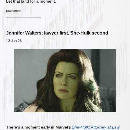
Let that land for a moment.
read more
Jennifer Walters: lawyer first, She-Hulk second
13 Jan 26
There's a moment early in Marvel's
She-Hulk: Attorney at Law