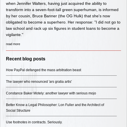
when Jennifer Walters, having just acquired the ability to
transform into a seven-foot-tall green superhuman, is informed
by her cousin, Bruce Banner (the OG Hulk) that she's now
obligated to become a superhero. Her response: "I did not go to
law school and rack up six figures in student loans to become a
vigilante."
read more
Recent blog posts
How PayPal defanged the mass arbitration beast
The lawyer who renounced 'ars gratia artis'
Constance Baker Motely: another lawyer with serious mojo
Better Know a Legal Philosopher: Lon Fuller and the Architect of
Social Structure
Use footnotes in contracts. Seriously.