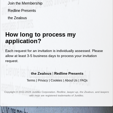
Join the Membership
Redline Presents
the Zealous
How long to process my
application?
Each request for an invitation is individually assessed. Please
allow at least 3-5 business days to process your invitation
request.
the Zealous
Redline Presents
Terms
Privacy
Cookies
About Us
FAQs
Copyright © 2011-2026 Juridiko Corporation.
Redline
,
lawyer up
,
the Zealous
, and
lawyers
with mojo
are registered trademarks of Juridiko.