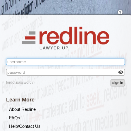
Skip
to
main
content
LAWYER UP
Check
forgot password?
sign in
box
to
reveal
Learn More
the
passw
About Redline
you've
FAQs
typed.
Help/Contact Us