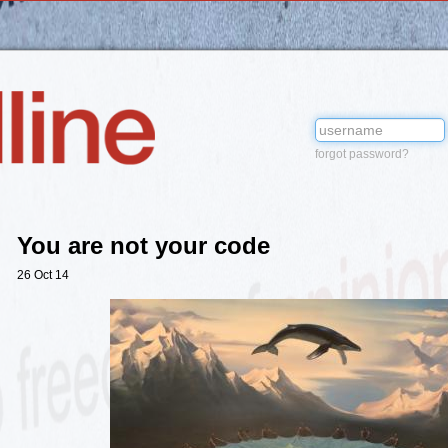
forgot password?
You are not your code
26 Oct 14