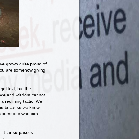
ou've grown quite proud of
e you are somehow giving
gal text, but the
ence and wisdom cannot
a redlining tactic. We
line because we know
ays someone who can
. It far surpasses