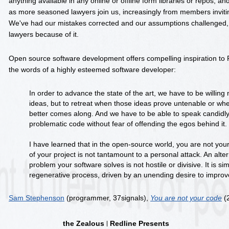
anything available in any online or offline form libraries or repos, an
as more seasoned lawyers join us, increasingly from members invitin
We've had our mistakes corrected and our assumptions challenged, 
lawyers because of it.
Open source software development offers compelling inspiration to R
the words of a highly esteemed software developer:
In order to advance the state of the art, we have to be willing 
ideas, but to retreat when those ideas prove untenable or w
better comes along. And we have to be able to speak candidl
problematic code without fear of offending the egos behind it.
I have learned that in the open-source world, you are not your
of your project is not tantamount to a personal attack. An alte
problem your software solves is not hostile or divisive. It is sim
regenerative process, driven by an unending desire to improv
Sam Stephenson
(programmer, 37signals),
You are not your code
(
the Zealous
Redline Presents