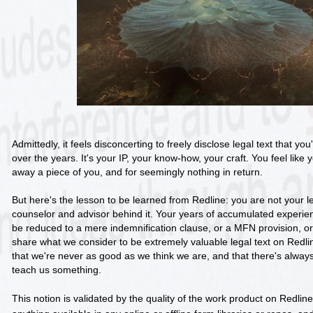
Admittedly, it feels disconcerting to freely disclose legal text that y
over the years. It's your IP, your know-how, your craft. You feel lik
away a piece of you, and for seemingly nothing in return.
But here's the lesson to be learned from Redline: you are not your le
counselor and advisor behind it. Your years of accumulated experi
be reduced to a mere indemnification clause, or a MFN provision, or 
share what we consider to be extremely valuable legal text on Red
that we're never as good as we think we are, and that there's alw
teach us something.
This notion is validated by the quality of the work product on Redline