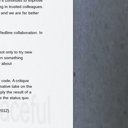
d it continues to improve
g in trusted colleagues.
and we are far better
edline collaboration. In
not only to try new
hen something
y about
 code. A critique
rnative take on the
ply the result of a
e the status quo.
2012).