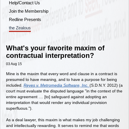
Help/Contact Us
Join the Membership
Redline Presents
the Zealous
What's your favorite maxim of
contractual interpretation?
03 Aug 15
Mine is the maxim that every word and clause in a contract is
presumed to have meaning, and to have a purpose for being
included.
Reyes v. Metromedia Software, Inc.
(S.D.N.Y. 2012) (a
court must evaluate the disputed language "in the context of the
entire agreement .... [to] safeguard against adopting an
interpretation that would render any individual provision
superfluous.").
As a deal lawyer, this maxim is what makes my job challenging
and intellectually rewarding. It serves to remind me that words