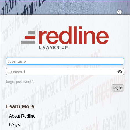
Skip
to
main
content
LAWYER UP
Check
forgot password?
box
log in
to
reveal
the
Learn More
passw
you've
About Redline
typed.
FAQs